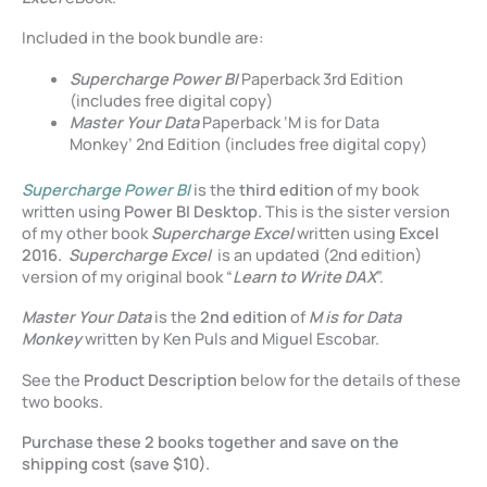
Included in the book bundle are:
Supercharge Power BI
Paperback 3rd Edition
(includes free digital copy)
Master Your Data
Paperback ‘M is for Data
Monkey’ 2nd Edition (includes free digital copy)
Supercharge Power BI
is the
third edition
of my book
written using
Power BI Desktop.
This is the sister version
of my other book
Supercharge Excel
written using
Excel
2016.
Supercharge Excel
is an updated (2nd edition)
version of my original book “
Learn to Write DAX
”.
Master Your Data
is the
2nd edition
of
M is for Data
Monkey
written by Ken Puls and Miguel Escobar.
See the
Product Description
below for the details of these
two books.
Purchase these 2 books together and save on the
shipping cost (save $10).