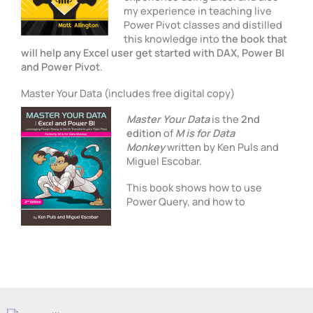
my experience in teaching live
Power Pivot classes and distilled
this knowledge into
the book that
will help any Excel user get started with DAX, Power BI
and Power Pivot
.
Master Your Data (includes free digital copy)
Master Your Data
is the
2nd
edition
of
M is for Data
Monkey
written by Ken Puls and
Miguel Escobar.
This book shows how to use
Power Query, and how to