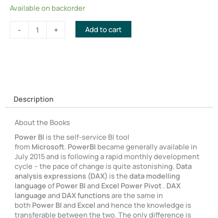
Supercharge
Available on backorder
Power
BI
Add to cart
-
+
and
Master
Your
Data
Bundle
with
Free
Description
eBooks
quantity
About the Books
Power BI
is the self-service BI tool
from
Microsoft
.
PowerBI
became generally available in
July 2015 and is following a rapid monthly development
cycle – the pace of change is quite astonishing.
Data
analysis expressions (DAX)
is the
data modelling
language
of
Power BI
and
Excel Power Pivot
.
DAX
language
and
DAX functions
are the same in
both
Power BI
and
Excel
and hence the knowledge is
transferable between the two. The only difference is