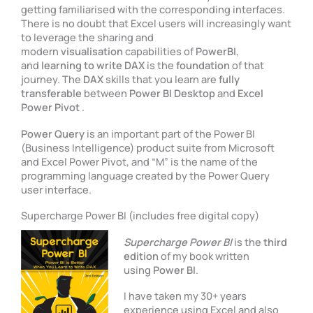
getting familiarised with the corresponding interfaces.
There is no doubt that Excel users will increasingly want
to leverage the sharing and
modern
visualisation
capabilities of
PowerBI
,
and
learning to write DAX
is the
foundation
of that
journey. The
DAX
skills that you learn are
fully
transferable
between
Power BI Desktop
and
Excel
Power Pivot
.
Power Query
is an important part of the Power BI
(Business Intelligence) product suite from Microsoft
and Excel Power Pivot, and “M” is the name of the
programming language created by the Power Query
user interface.
Supercharge Power BI (includes free digital copy)
Supercharge Power BI
is the
third
edition
of my book written
using
Power BI
.
I have taken my 30+ years
experience using Excel and also