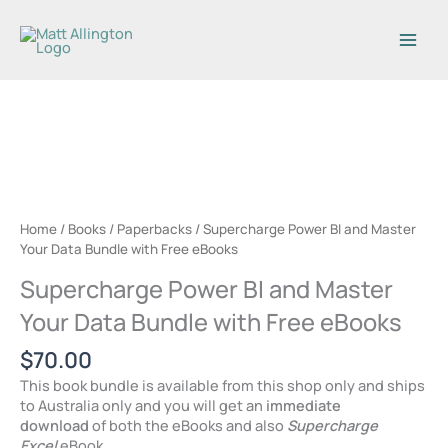
Skip
to
content
Home
/
Books
/
Paperbacks
/ Supercharge Power BI and Master
Your Data Bundle with Free eBooks
Supercharge Power BI and Master
Your Data Bundle with Free eBooks
$
70.00
This book bundle is available from this shop only and ships
to Australia only and you will get an
immediate
download
of both the eBooks and also
Supercharge
Excel
eBook.