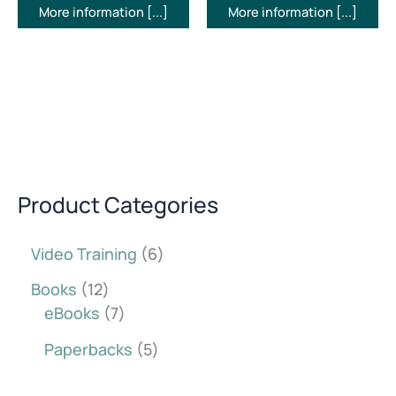
More information [...]
More information [...]
Product Categories
Video Training
6
Books
12
eBooks
7
Paperbacks
5