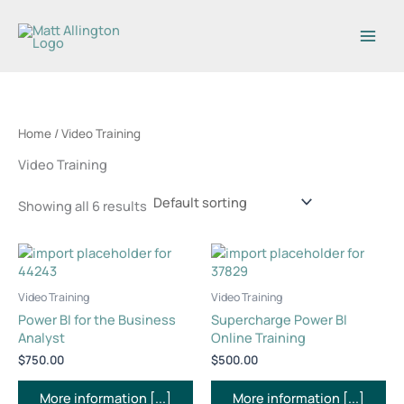
Skip
1
7
5
6
to
2
p
p
p
content
p
r
r
r
r
o
o
o
o
d
d
d
d
u
u
u
Home
/ Video Training
u
c
c
c
Video Training
c
t
t
t
t
s
s
s
Showing all 6 results
s
Video Training
Video Training
Power BI for the Business
Supercharge Power BI
Analyst
Online Training
$
750.00
$
500.00
More information [...]
More information [...]