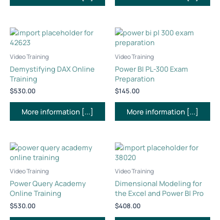
Video Training
Video Training
Demystifying DAX Online
Power BI PL-300 Exam
Training
Preparation
$
530.00
$
145.00
More information [...]
More information [...]
Video Training
Video Training
Power Query Academy
Dimensional Modeling for
Online Training
the Excel and Power BI Pro
$
530.00
$
408.00