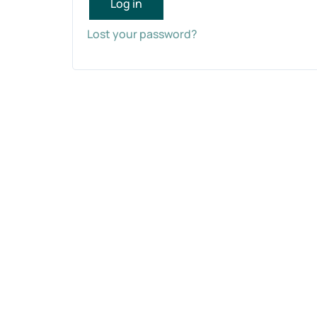
Log in
Lost your password?