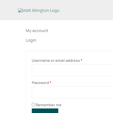
Skip
to
content
My account
Login
Required
Required
Username or email address
*
Password
*
Remember me