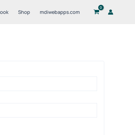
Book
Shop
mdiwebapps.com