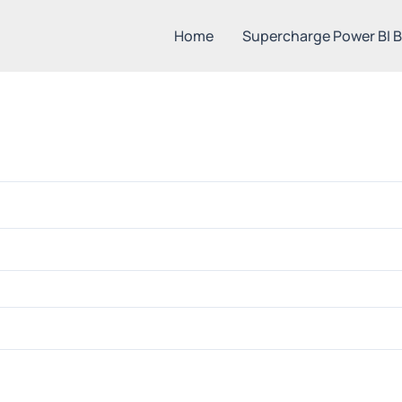
Home
Supercharge Power BI 