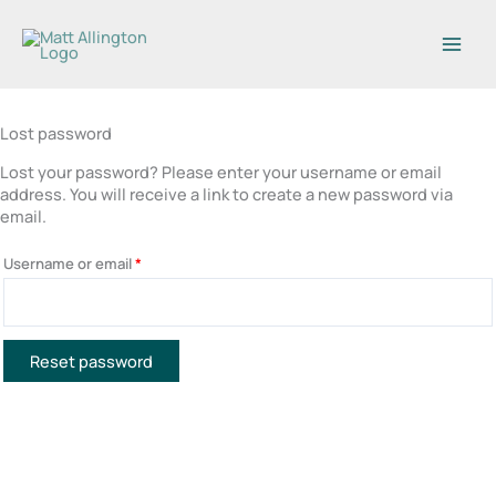
Skip
to
content
Lost password
Lost your password? Please enter your username or email
Required
address. You will receive a link to create a new password via
email.
Username or email
*
Reset password