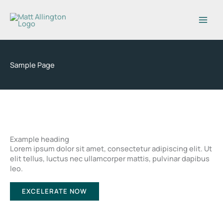
Skip
to
content
Sample Page
Example heading
Lorem ipsum dolor sit amet, consectetur adipiscing elit. Ut
elit tellus, luctus nec ullamcorper mattis, pulvinar dapibus
leo.
EXCELERATE NOW