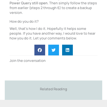
Power Query still open
. Then simply follow the steps
from earlier (steps 2 through 6) to create a backup
version.
How do you do it?
Well, that’s how I do it. Hopefully it helps some
people. If you have another way, I would love to hear
how you do it. Let your comments below.
Join the conversation
Related Reading