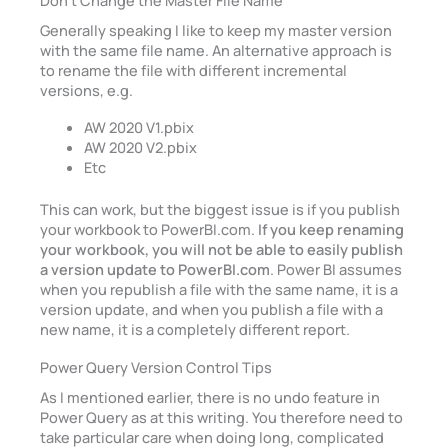
Generally speaking I like to keep my master version
with the same file name. An alternative approach is
to rename the file with different incremental
versions, e.g.
AW 2020 V1.pbix
AW 2020 V2.pbix
Etc
This can work, but the biggest issue is if you publish
your workbook to PowerBI.com.
If you keep renaming
your workbook, you will not be able to easily publish
a version update to PowerBI.com
. Power BI assumes
when you republish a file with the same name, it is a
version update, and when you publish a file with a
new name, it is a completely different report.
Power Query Version Control Tips
As I mentioned earlier, there is no undo feature in
Power Query as at this writing. You therefore need to
take particular care when doing long, complicated