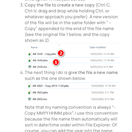
Copy the file to create a new copy
(Ctrl-C,
Ctrl-V, drag and drop while holding Ctrl, or
whatever approach you prefer). A new version
of the file will be in the same folder with ” –
Copy” appended to the end of the file name
(see the original file 1 below, and the copy
shown as 2).
The next thing I do is
give the file a new name
such as the one shown below.
Note that my naming convention is always “-
Copy MMYY HHMM.pbix”. I use this convention
because the file name then automatically will
sort in date/time order within File Explorer. Of
course, you can add the year into the name