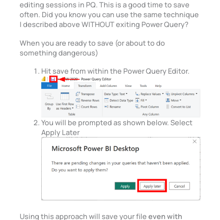
editing sessions in PQ. This is a good time to save
often. Did you know you can use the same technique
I described above WITHOUT exiting Power Query?
When you are ready to save (or about to do
something dangerous)
Hit save from within the Power Query Editor.
You will be prompted as shown below. Select
Apply Later
Using this approach will save your file
even with