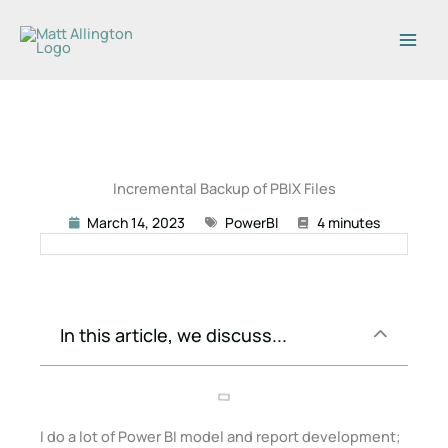
Skip
to
content
Incremental Backup of PBIX Files
March 14, 2023
PowerBI
4 minutes
In this article, we discuss...
I do a lot of Power BI model and report development;