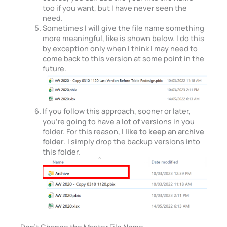
too if you want, but I have never seen the
need.
Sometimes I will give the file name something
more meaningful, like is shown below. I do this
by exception only when I think I may need to
come back to this version at some point in the
future.
If you follow this approach, sooner or later,
you’re going to have a lot of versions in you
folder. For this reason,
I like to keep an archive
folder
. I simply drop the backup versions into
this folder.
Don’t Change the Master File Name