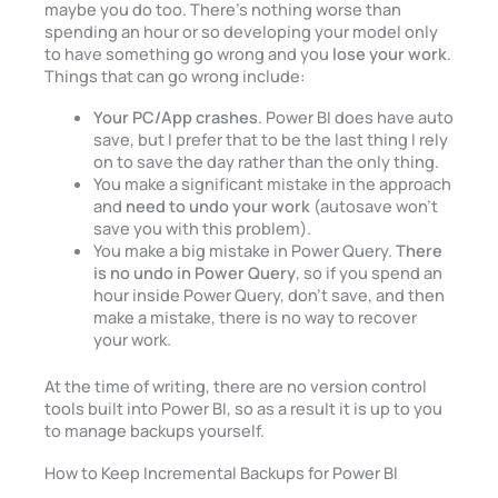
maybe you do too. There’s nothing worse than
spending an hour or so developing your model only
to have something go wrong and you
lose your work
.
Things that can go wrong include:
Your PC/App crashes
. Power BI does have auto
save, but I prefer that to be the last thing I rely
on to save the day rather than the only thing.
You make a significant mistake in the approach
and
need to undo your work
(autosave won’t
save you with this problem).
You make a big mistake in Power Query.
There
is no undo in Power Query
, so if you spend an
hour inside Power Query, don’t save, and then
make a mistake, there is no way to recover
your work.
At the time of writing, there are no version control
tools built into Power BI, so as a result it is up to you
to manage backups yourself.
How to Keep Incremental Backups for Power BI