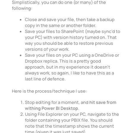
Simplistically, you can do one (or many) of the
following:
Close and save your file, then take a backup
copy in the same or another folder.
Save your files to SharePoint (maybe sync’d to
your PC) with version history turned on. That
way you should be able to restore previous
versions of your work.
Save your files on your PC using a OneDrive or
Dropbox replica. This is a pretty good
approach, but in my experience it doesn’t
always work, so again, I like to have this as a
last line of defence.
Here is the process/technique I use:
Stop editing for a moment, and
hit save from
withing Power BI Desktop
.
Using File Explorer on your PC, navigate to the
folder containing your PBIX file. You should
note that the timestamp shows the current
time (given it was just saved).